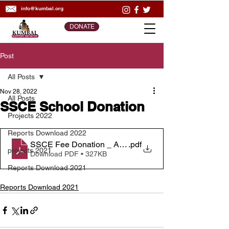
info@kumbal.org
DONATE
Post
All Posts
Nov 28, 2022
All Posts
SSCE School Donation
Projects 2022
Reports Download 2022
SSCE Fee Donation _ Activity Report
.pdf
projects 2021
Download PDF • 327KB
Reports Download 2021
Reports Download 2021