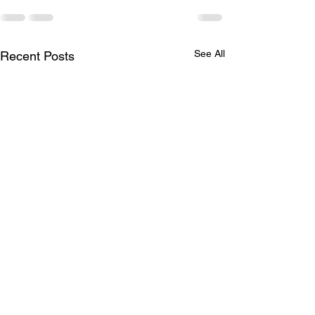
See All
Recent Posts
Covid-19 Awareness
Borno Unity Foo
and Sensitization
Tournament