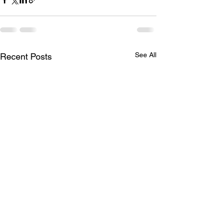
See All
Recent Posts