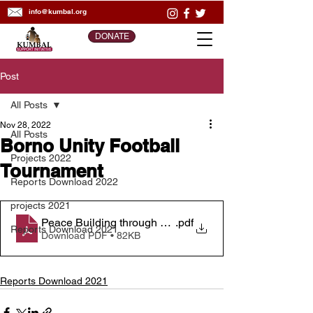
info@kumbal.org
DONATE
Post
All Posts
Nov 28, 2022
All Posts
Borno Unity Football
Projects 2022
Tournament
Reports Download 2022
projects 2021
Peace Building through Sport _ Activity Report
.pdf
Reports Download 2021
Download PDF • 82KB
Reports Download 2021