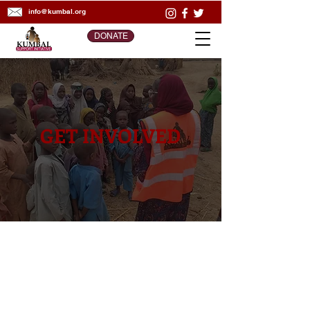
info@kumbal.org
DONATE
GET INVOLVED