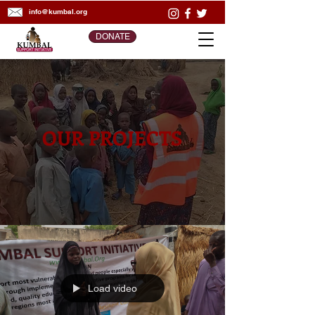
info@kumbal.org
DONATE
OUR PROJECTS
Load video