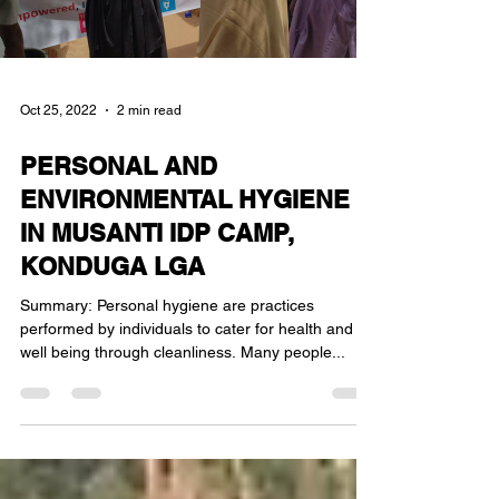
Oct 25, 2022
2 min read
PERSONAL AND
ENVIRONMENTAL HYGIENE
IN MUSANTI IDP CAMP,
KONDUGA LGA
Summary: Personal hygiene are practices
performed by individuals to cater for health and
well being through cleanliness. Many people...