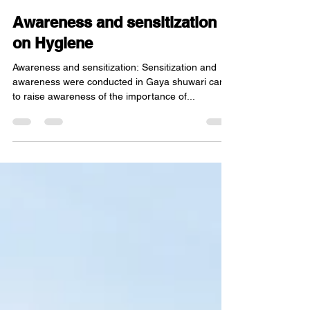
Oct 25, 2022
2 min read
Awareness and sensitization
on Hygiene
Awareness and sensitization: Sensitization and
awareness were conducted in Gaya shuwari camp
to raise awareness of the importance of...